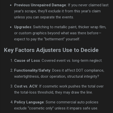
Previous Unrepaired Damage
: If you never claimed last
year’s scrape, they’ll exclude it from this year’s claim
unless you can separate the events.
Upgrades
: Switching to metallic paint, thicker wrap film,
or custom graphics beyond what was there before—
expect to pay the “betterment” yourself.
Key Factors Adjusters Use to Decide
Cause of Loss
: Covered event vs. long-term neglect.
Functionality/Safety
: Does it affect DOT compliance,
watertightness, door operation, structural integrity?
Cost vs. ACV
: If cosmetic work pushes the total over
the total-loss threshold, they may draw the line.
Policy Language
: Some commercial auto policies
exclude “cosmetic only” unless it impairs safe use.