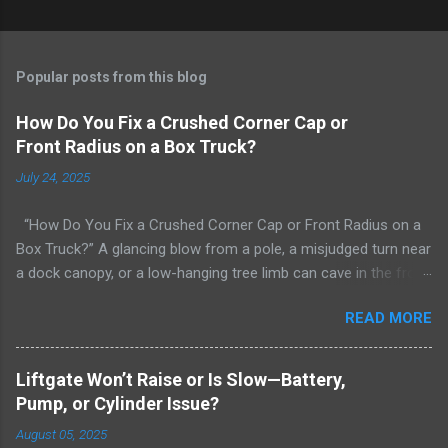
Popular posts from this blog
How Do You Fix a Crushed Corner Cap or
Front Radius on a Box Truck?
July 24, 2025
“How Do You Fix a Crushed Corner Cap or Front Radius on a
Box Truck?” A glancing blow from a pole, a misjudged turn near
a dock canopy, or a low-hanging tree limb can cave in the front
radius/corner cap of your box truck. The curved aluminum or
READ MORE
FRP radius that ties the roof to the side wall is there for
aerodynamics, weather sealing, and structural continuity—so
when it’s crushed, owners panic: “Can you straighten that? Do I
Liftgate Won’t Raise or Is Slow—Battery,
need a new panel? Will it leak forever now?” This deep-dive
Pump, or Cylinder Issue?
explains what’s actually damaged, how professionals decide
August 05, 2025
between repair and replacement, what the step-by-step fix