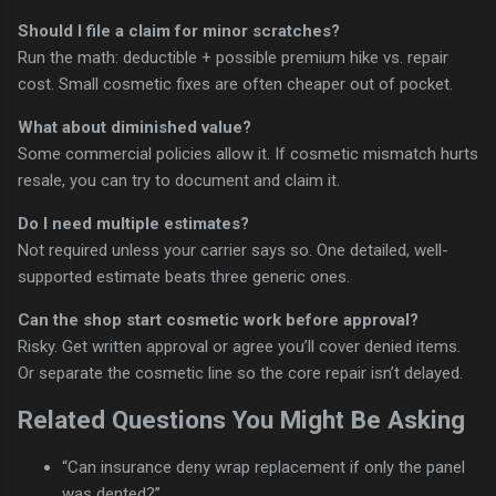
Should I file a claim for minor scratches?
Run the math: deductible + possible premium hike vs. repair
cost. Small cosmetic fixes are often cheaper out of pocket.
What about diminished value?
Some commercial policies allow it. If cosmetic mismatch hurts
resale, you can try to document and claim it.
Do I need multiple estimates?
Not required unless your carrier says so. One detailed, well-
supported estimate beats three generic ones.
Can the shop start cosmetic work before approval?
Risky. Get written approval or agree you’ll cover denied items.
Or separate the cosmetic line so the core repair isn’t delayed.
Related Questions You Might Be Asking
“Can insurance deny wrap replacement if only the panel
was dented?”