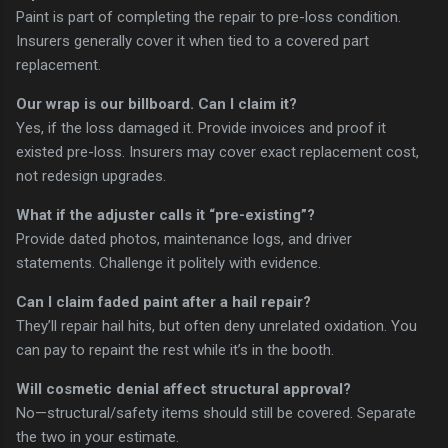
Paint is part of completing the repair to pre-loss condition.
Insurers generally cover it when tied to a covered part
replacement.
Our wrap is our billboard. Can I claim it?
Yes, if the loss damaged it. Provide invoices and proof it
existed pre-loss. Insurers may cover exact replacement cost,
not redesign upgrades.
What if the adjuster calls it “pre-existing”?
Provide dated photos, maintenance logs, and driver
statements. Challenge it politely with evidence.
Can I claim faded paint after a hail repair?
They’ll repair hail hits, but often deny unrelated oxidation. You
can pay to repaint the rest while it’s in the booth.
Will cosmetic denial affect structural approval?
No—structural/safety items should still be covered. Separate
the two in your estimate.