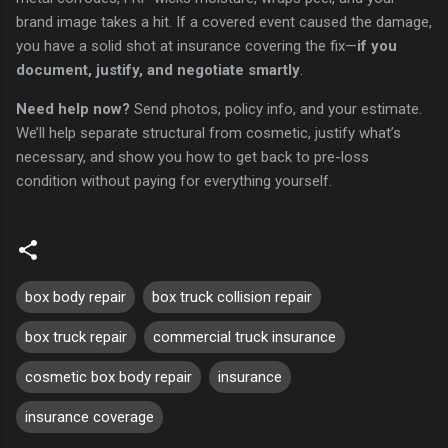
brand image takes a hit. If a covered event caused the damage,
you have a solid shot at insurance covering the fix—
if you
document, justify, and negotiate smartly
.
Need help now?
Send photos, policy info, and your estimate.
We’ll help separate structural from cosmetic, justify what’s
necessary, and show you how to get back to pre-loss
condition without paying for everything yourself.
box body repair
box truck collision repair
box truck repair
commercial truck insurance
cosmetic box body repair
insurance
insurance coverage