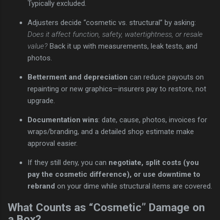
Typically excluded.
Adjusters decide “cosmetic vs. structural” by asking:
Does it affect function, safety, watertightness, or resale
value?
Back it up with measurements, leak tests, and
photos.
Betterment and depreciation
can reduce payouts on
repainting or new graphics—insurers pay to restore, not
upgrade.
Documentation wins
: date, cause, photos, invoices for
wraps/branding, and a detailed shop estimate make
approval easier.
If they still deny, you can
negotiate, split costs (you
pay the cosmetic difference), or use downtime to
rebrand
on your dime while structural items are covered.
What Counts as “Cosmetic” Damage on
a Box?