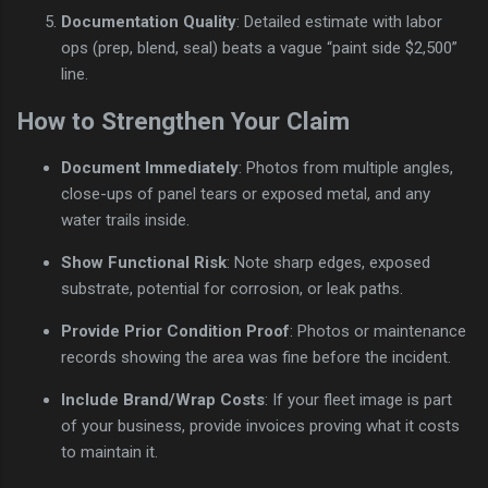
Documentation Quality
: Detailed estimate with labor
ops (prep, blend, seal) beats a vague “paint side $2,500”
line.
How to Strengthen Your Claim
Document Immediately
: Photos from multiple angles,
close-ups of panel tears or exposed metal, and any
water trails inside.
Show Functional Risk
: Note sharp edges, exposed
substrate, potential for corrosion, or leak paths.
Provide Prior Condition Proof
: Photos or maintenance
records showing the area was fine before the incident.
Include Brand/Wrap Costs
: If your fleet image is part
of your business, provide invoices proving what it costs
to maintain it.