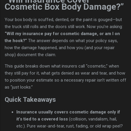
Cosmetic Box Body Damage?”
Your box body is scuffed, dented, or the paint is gouged—but
the truck still rolls and the doors still work. Now you’re asking:
“Will my insurance pay for cosmetic damage, or am I on
the hook?”
The answer depends on what your policy says,
how the damage happened, and how you (and your repair
shop) document the claim.
This guide breaks down what insurers call “cosmetic,” when
they still pay for it, what gets denied as wear and tear, and how
to position your estimate so a necessary repair isn’t written off
as “just looks.”
Quick Takeaways
Insurance usually covers cosmetic damage only if
it’s tied to a covered loss
(collision, vandalism, hail,
etc.). Pure wear-and-tear, rust, fading, or old wrap peel?