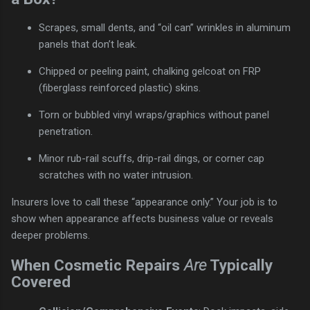
Scrapes, small dents, and “oil can” wrinkles in aluminum
panels that don’t leak.
Chipped or peeling paint, chalking gelcoat on FRP
(fiberglass reinforced plastic) skins.
Torn or bubbled vinyl wraps/graphics without panel
penetration.
Minor rub-rail scuffs, drip-rail dings, or corner cap
scratches with no water intrusion.
Insurers love to call these “appearance only.” Your job is to
show when appearance affects business value or reveals
deeper problems.
When Cosmetic Repairs
Are
Typically
Covered