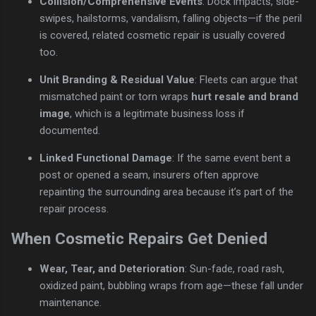
Collision/Comprehensive Events
: Dock impacts, side-
swipes, hailstorms, vandalism, falling objects—if the peril
is covered, related cosmetic repair is usually covered
too.
Unit Branding & Residual Value
: Fleets can argue that
mismatched paint or torn wraps
hurt resale and brand
image
, which is a legitimate business loss if
documented.
Linked Functional Damage
: If the same event bent a
post or opened a seam, insurers often approve
repainting the surrounding area because it’s part of the
repair process.
When Cosmetic Repairs Get Denied
Wear, Tear, and Deterioration
: Sun-fade, road rash,
oxidized paint, bubbling wraps from age—these fall under
maintenance.