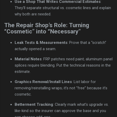
Use a Shop That Writes Commercial Estimates
:
They’ll separate structural vs. cosmetic lines and explain
why both are needed.
The Repair Shop’s Role: Turning
“Cosmetic” into “Necessary”
Leak Tests & Measurements
: Prove that a “scratch”
actually opened a seam.
Material Notes
: FRP patches need paint; aluminum panel
splices require blending. Put the technical reasons in the
estimate.
Graphics Removal/Install Lines
: List labor for
removing/reinstalling wraps; it’s not “free” because it’s
cosmetic.
Betterment Tracking
: Clearly mark what’s upgrade vs.
like-kind so the insurer can approve the base and you