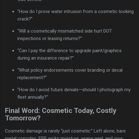
“How do I prove water intrusion from a cosmetic-looking
crack?”
“Will a cosmetically mismatched side hurt DOT
inspections or leasing returns?”
“Can I pay the difference to upgrade paint/graphics
during an insurance repair?”
“What policy endorsements cover branding or decal
replacement?”
“How do I avoid future denials—should I photograph my
fleet annually?”
Final Word: Cosmetic Today, Costly
Tomorrow?
Cosmetic damage is rarely “just cosmetic.” Left alone, bare
metal corrodes, FRP wicks moisture, wraps peel, and your