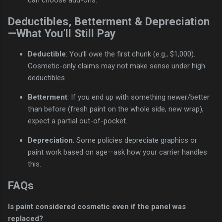
can choose add-ons.
Deductibles, Betterment & Depreciation
—What You’ll Still Pay
Deductible
: You’ll owe the first chunk (e.g., $1,000).
Cosmetic-only claims may not make sense under high
deductibles.
Betterment
: If you end up with something newer/better
than before (fresh paint on the whole side, new wrap),
expect a partial out-of-pocket.
Depreciation
: Some policies depreciate graphics or
paint work based on age—ask how your carrier handles
this.
FAQs
Is paint considered cosmetic even if the panel was
replaced?