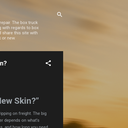
repair. The box truck
ng with regards to box
share this site with
k or new.
in?
New Skin?”
pping on freight. The big
er depends on what’s
 is, and how long you need