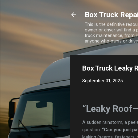
Box Truck Repa
This is the definitive res
owner or driver will find a
truck maintenance, from i
anyone who owns or drives
Box Truck Leaky R
September 01, 2025
“Leaky Roof—
A sudden rainstorm, a peele
question:
“Can you just pat
leaking (seams, fasteners, 