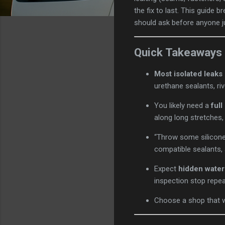
the fix to last. This guide 
should ask before anyone ju
Quick Takeaways
Most isolated leak
urethane sealants, ri
You likely need a
full
along long stretches,
“Throw some silicone
compatible sealants, 
Expect
hidden wate
inspection stop repea
Choose a shop that w