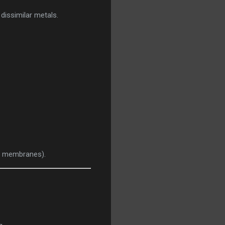
 dissimilar metals.
ve membranes).