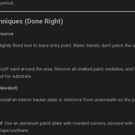
 period.
hniques (Done Right)
 Source
lightly flood test to trace entry point. Water travels; don’t patch the
cuff sand around the area. Remove all chalked paint, oxidation, and 
d for substrate.
 Needed)
install an interior backer plate or reinforce from underneath so the p
of
: Use an aluminum patch plate with rounded corners, secured with 
 tape/urethane.