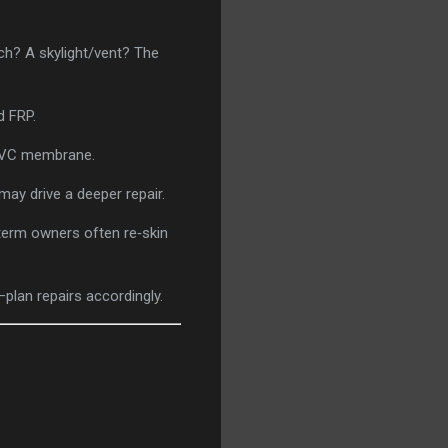
ch? A skylight/vent? The
d FRP.
 PVC membrane.
may drive a deeper repair.
term owners often re‑skin
plan repairs accordingly.
.