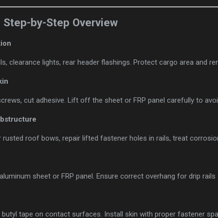
: Step-by-Step Overview
ion
ls, clearance lights, rear header flashings. Protect cargo area and rem
kin
s/screws, cut adhesive. Lift off the sheet or FRP panel carefully to a
ubstructure
rusted roof bows, repair lifted fastener holes in rails, treat corrosio
 aluminum sheet or FRP panel. Ensure correct overhang for drip rail
butyl tape on contact surfaces. Install skin with proper fastener sp