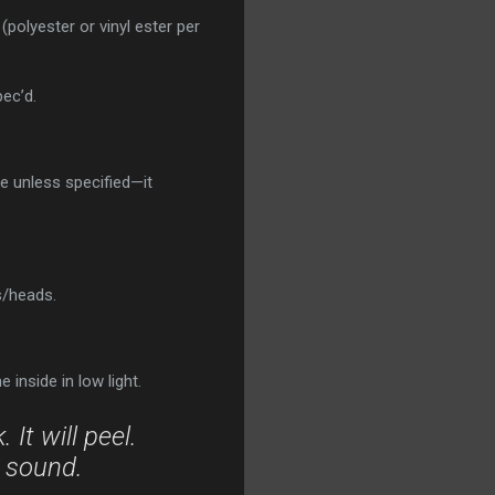
(polyester or vinyl ester per
ec’d.
e unless specified—it
s/heads.
inside in low light.
It will peel.
y sound.