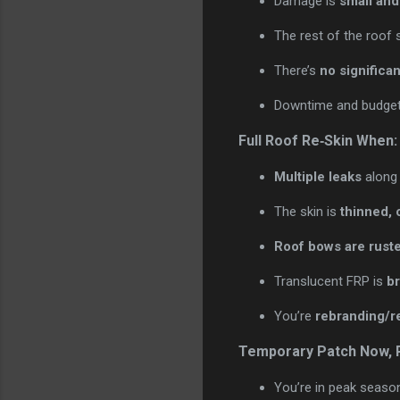
Damage is
small and
The rest of the roof 
There’s
no significan
Downtime and budget 
Full Roof Re‑Skin When:
Multiple leaks
along 
The skin is
thinned, 
Roof bows are rust
Translucent FRP is
br
You’re
rebranding/r
Temporary Patch Now, R
You’re in peak seaso