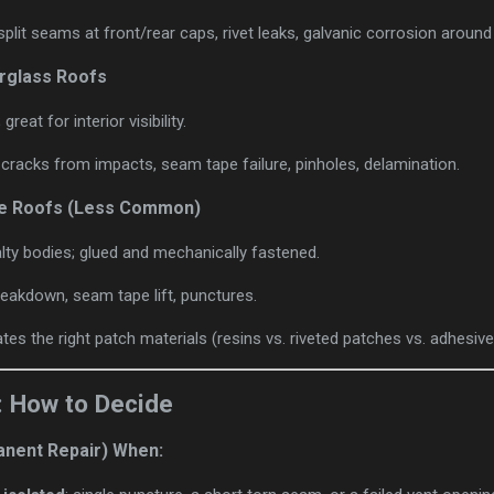
split seams at front/rear caps, rivet leaks, galvanic corrosion around
rglass Roofs
reat for interior visibility.
, cracks from impacts, seam tape failure, pinholes, delamination.
e Roofs (Less Common)
ty bodies; glued and mechanically fastened.
reakdown, seam tape lift, punctures.
tes the right patch materials (resins vs. riveted patches vs. adhesi
: How to Decide
anent Repair) When: