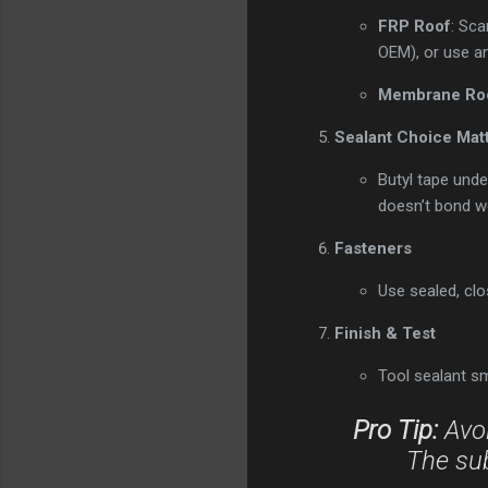
FRP Roof
: Sca
OEM), or use an
Membrane Ro
Sealant Choice Mat
Butyl tape unde
doesn’t bond we
Fasteners
Use sealed, clo
Finish & Test
Tool sealant sm
Pro Tip:
Avoi
The sub