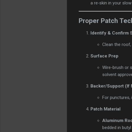
a re‑skin in your slow
Proper Patch Tec
Identify & Confirm
Clean the roof, 
Surface Prep
Wire-brush or s
solvent approve
Backer/Support (If
For punctures, 
Patch Material
Aluminum Ro
bedded in butyl