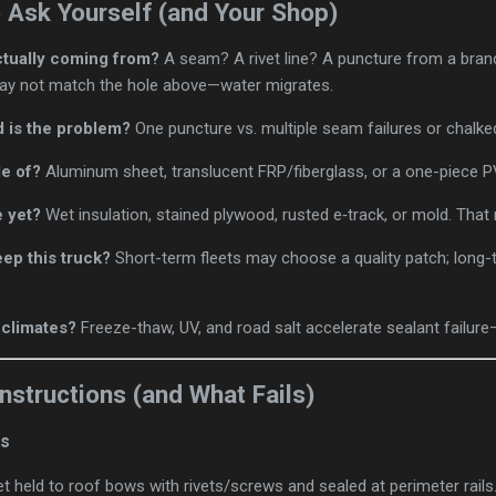
o Ask Yourself (and Your Shop)
ctually coming from?
A seam? A rivet line? A puncture from a bran
 may not match the hole above—water migrates.
 is the problem?
One puncture vs. multiple seam failures or chalke
e of?
Aluminum sheet, translucent FRP/fiberglass, or a one-piece
 yet?
Wet insulation, stained plywood, rusted e‑track, or mold. That 
eep this truck?
Short-term fleets may choose a quality patch; long-
 climates?
Freeze-thaw, UV, and road salt accelerate sealant failure—
tructions (and What Fails)
fs
eet held to roof bows with rivets/screws and sealed at perimeter rails