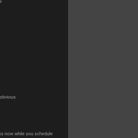
g.
 obvious.
aks now while you schedule