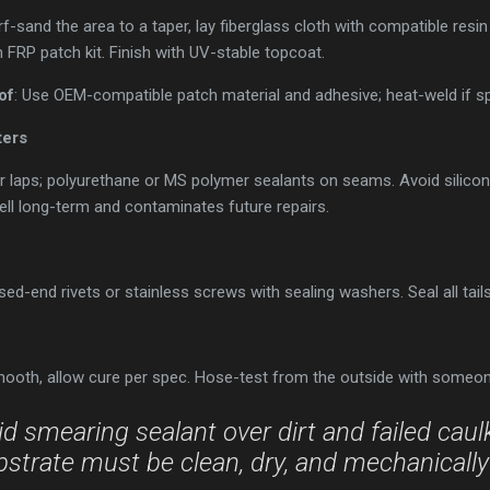
rf-sand the area to a taper, lay fiberglass cloth with compatible resin 
 FRP patch kit. Finish with UV-stable topcoat.
of
: Use OEM-compatible patch material and adhesive; heat-weld if sp
ters
r laps; polyurethane or MS polymer sealants on seams. Avoid silicon
ll long-term and contaminates future repairs.
sed-end rivets or stainless screws with sealing washers. Seal all tail
ooth, allow cure per spec. Hose-test from the outside with someone 
d smearing sealant over dirt and failed caulk. 
strate must be clean, dry, and mechanicall