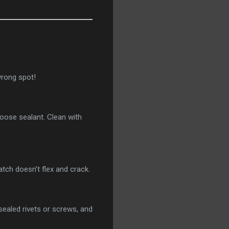
 wrong spot!
loose sealant. Clean with
atch doesn’t flex and crack.
sealed rivets or screws, and