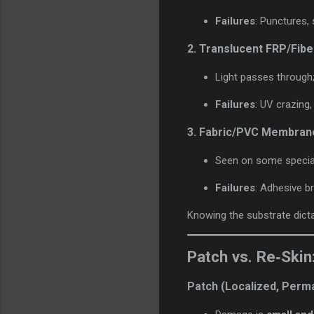
Failures
: Punctures, 
2.
Translucent FRP/Fibe
Light passes through; g
Failures
: UV crazing
3.
Fabric/PVC Membran
Seen on some special
Failures
: Adhesive b
Knowing the substrate dicta
Patch vs. Re‑Skin
Patch (Localized, Perm