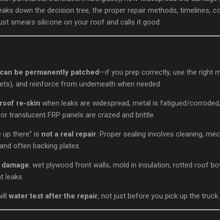
breaks down the decision tree, the proper repair methods, timelines, 
st smears silicone on your roof and calls it good.
s can be permanently patched
—if you prep correctly, use the right m
vets), and reinforce from underneath when needed.
 roof re‑skin
when leaks are widespread, metal is fatigued/corroded, 
 or translucent FRP panels are crazed and brittle.
 up there” is
not a real repair
. Proper sealing involves cleaning, mec
and often backing plates.
r damage
: wet plywood front walls, mold in insulation, rotted roof 
t leaks.
ill
water test after the repair
, not just before you pick up the truck.