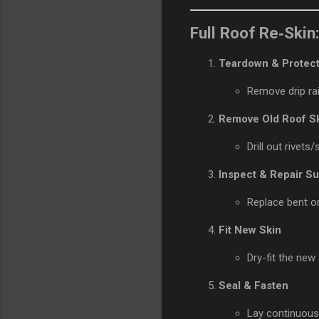
Full Roof Re‑Skin
Teardown & Protect
Remove drip rai
Remove Old Roof S
Drill out rivet
Inspect & Repair S
Replace bent or 
Fit New Skin
Dry-fit the new
Seal & Fasten
Lay continuous 