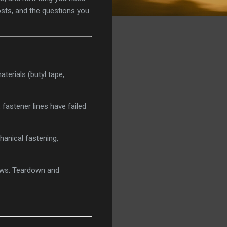
costs, and the questions you
aterials (butyl tape,
fastener lines have failed
hanical fastening,
bows. Teardown and