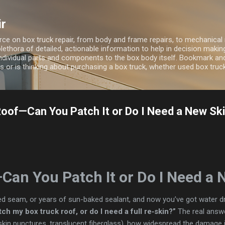
Skip to main content
ir
ource on box truck repair, from body and frame repairs, to mechanical 
 plethora of detailed, actionable information to help in decision maki
ndividual parts and components to the box body itself. Bookmark and 
 or is thinking about purchasing a box truck, whether used box truc
oof—Can You Patch It or Do I Need a New Sk
Can You Patch It or Do I Need a 
d seam, or years of sun-baked sealant, and now you’ve got water dri
ch my box truck roof, or do I need a full re‑skin?”
The real answ
skin punctures, translucent fiberglass), how widespread the damage