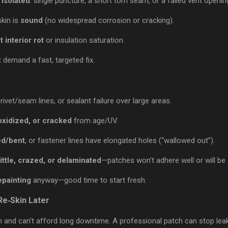
 isolated
: single puncture, a short torn seam, or a failed vent openin
skin is
sound
(no widespread corrosion or cracking).
t interior rot
or insulation saturation.
demand a fast, targeted fix.
rivet/seam lines, or sealant failure over large areas.
oxidized, or cracked
from age/UV.
ed/bent
, or fastener lines have elongated holes (“wallowed out”).
ittle, crazed, or delaminated
—patches won’t adhere well or will be
epainting
anyway—good time to start fresh.
e‑Skin Later
n and can’t afford long downtime. A professional patch can stop le