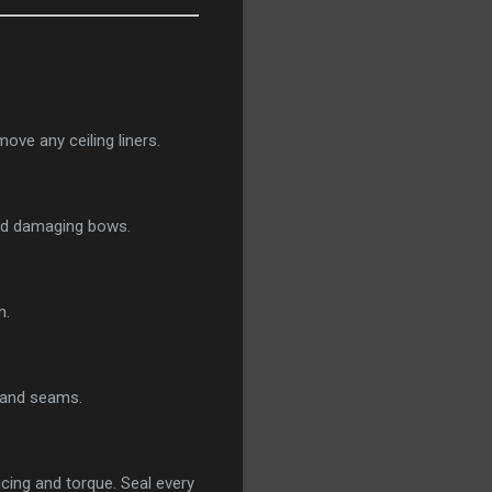
ove any ceiling liners.
void damaging bows.
n.
s and seams.
acing and torque. Seal every