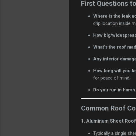
First Questions t
Where is the leak a
drip location inside
How big/widespread
What’s the roof mad
Any interior damage
How long will you k
for peace of mind.
Do you run in harsh
Common Roof Cons
1.
Aluminum Sheet Roo
Typically a single sh