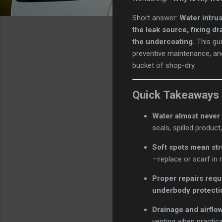
Short answer:
Water intru
the leak source, fixing d
the undercoating.
This gui
preventive maintenance, a
bucket of shop-dry.
Quick Takeaways
Water almost never 
seals, spilled produc
Soft spots mean st
—replace or scarf in 
Proper repairs requ
underbody protecti
Drainage and airflow
venting when practica