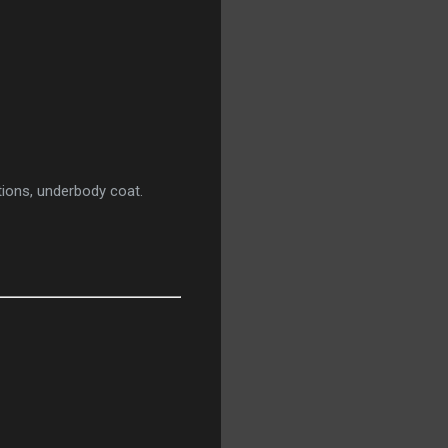
ations, underbody coat.