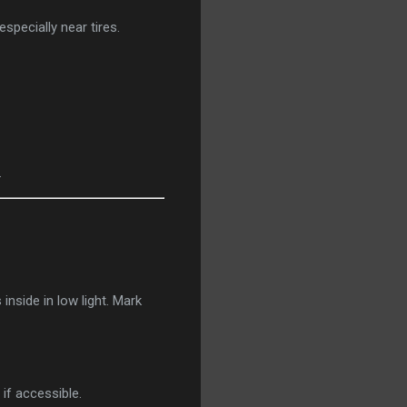
pecially near tires.
.
nside in low light. Mark
 if accessible.