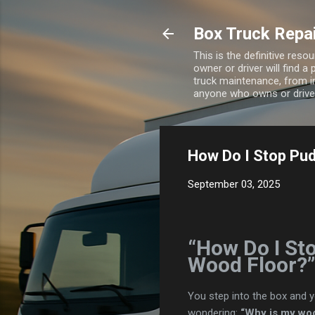
Box Truck Repa
This is the definitive res
owner or driver will find a
truck maintenance, from i
anyone who owns or drives
How Do I Stop Pud
September 03, 2025
“How Do I St
Wood Floor?”
You step into the box and yo
wondering:
“Why is my woo