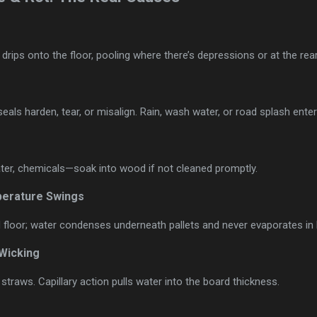
rips onto the floor, pooling where there’s depressions or at the rear
eals harden, tear, or misalign. Rain, wash water, or road splash enter
er, chemicals—soak into wood if not cleaned promptly.
erature Swings
floor; water condenses underneath pallets and never evaporates in l
 Wicking
 straws. Capillary action pulls water into the board thickness.