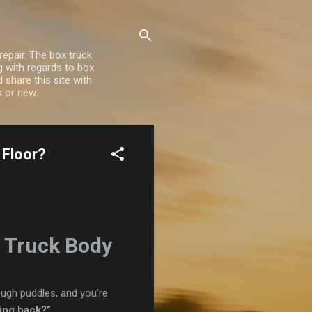
repair. The box truck
ng with regards to box
share this site with
k or new.
 Floor?
x Truck Body
rough puddles, and you’re
ming back?”