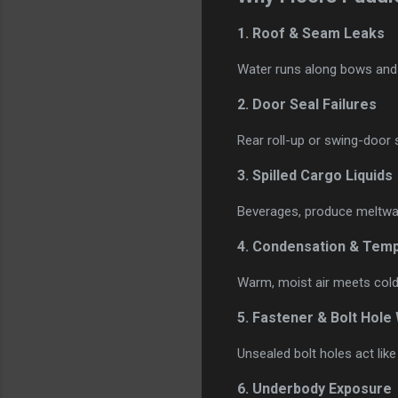
1.
Roof & Seam Leaks
Water runs along bows and d
2.
Door Seal Failures
Rear roll-up or swing-door s
3.
Spilled Cargo Liquids
Beverages, produce meltwat
4.
Condensation & Temp
Warm, moist air meets cold 
5.
Fastener & Bolt Hole
Unsealed bolt holes act like
6.
Underbody Exposure