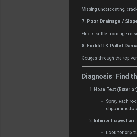
Missing undercoating, crack
7.
Poor Drainage / Slop
Floors settle from age or s
8.
Forklift & Pallet Dam
Gouges through the top ven
Diagnosis: Find 
Hose Test (Exterior
Spray each roof
drips immediate
Interior Inspection
Look for drip tr