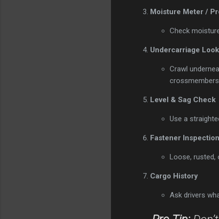
Moisture Meter / P
Check moisture 
Undercarriage Look
Crawl undernea
crossmembers f
Level & Sag Check
Use a straighte
Fastener Inspectio
Loose, rusted,
Cargo History
Ask drivers what