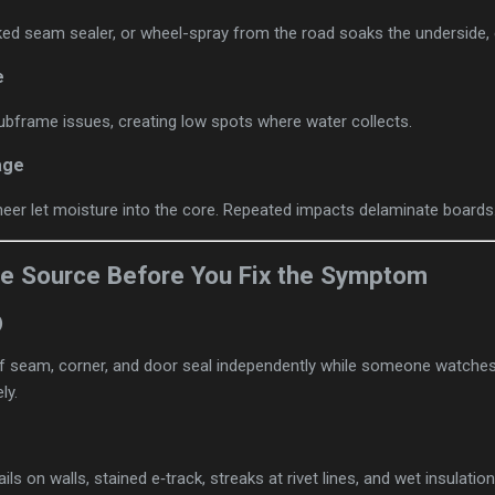
ed seam sealer, or wheel-spray from the road soaks the underside, es
e
ubframe issues, creating low spots where water collects.
age
eer let moisture into the core. Repeated impacts delaminate boards
the Source Before You Fix the Symptom
)
 seam, corner, and door seal independently while someone watches i
ly.
ails on walls, stained e‑track, streaks at rivet lines, and wet insulation