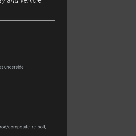
ty and vehicle
at underside.
od/composite, re-bolt,