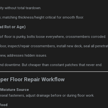
ity without total teardown.
e; matching thickness/height critical for smooth floor.
ad Rot or Age)
 of floor is punky, bolts loose everywhere, crossmembers corroded.
e floor, inspect/repair crossmembers, install new deck, seal all penetr
e-new, addresses hidden issues.
and downtime. But cheaper than constant patches that never end.
oper Floor Repair Workflow
e Moisture Source
reseal fasteners, adjust drainage before or during floor work.
Wood