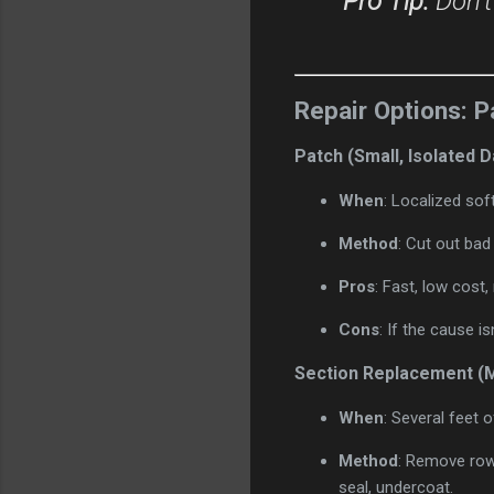
Pro Tip:
Don’t
Repair Options: P
Patch (Small, Isolated
When
: Localized soft
Method
: Cut out bad
Pros
: Fast, low cost
Cons
: If the cause is
Section Replacement 
When
: Several feet o
Method
: Remove row
seal, undercoat.