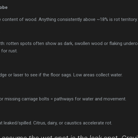
robe
content of wood. Anything consistently above ~18% is rot territory.
th: rotten spots often show as dark, swollen wood or flaking underc
or rust.
dge or laser to see if the floor sags. Low areas collect water.
n
 or missing carriage bolts = pathways for water and movement.
 leaked/spilled. Citrus, dairy, or caustics accelerate rot.