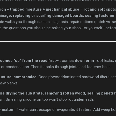
sion + trapped moisture + mechanical abuse = rot and soft spots
rainage, replacing or scarfing damaged boards, sealing fastener
de walks you through causes, diagnosis, repair options (patch vs. sect
nd the questions you should be asking your shop—or yourself—befo
comes “up” from the road first
—it comes
down or in
: roof leaks,
t, or condensation. Then it soaks through joints and fastener holes.
ructural compromise.
Once plywood/laminated hardwood fibers sepa
new planks.
ire drying the substrate, removing rotten wood, sealing penetra
on.
Smearing silicone on top won’t stop rot underneath.
 matter.
If water can’t escape or evaporate, it festers. Add weep hol
l.