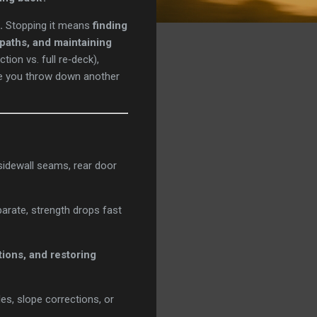
.
Stopping it means
finding
 paths, and maintaining
ion vs. full re‑deck),
re you throw down another
 sidewall seams, rear door
rate, strength drops fast
tions, and restoring
es, slope corrections, or