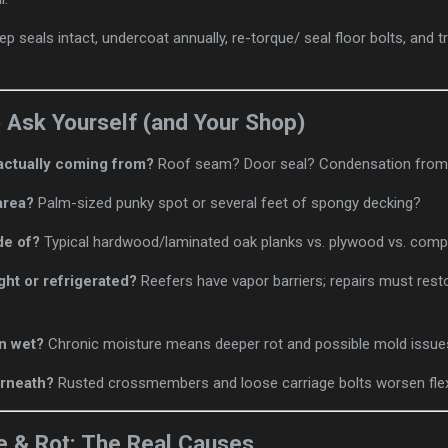
eep seals intact, undercoat annually, re-torque/ seal floor bolts, and tr
o Ask Yourself (and Your Shop)
actually coming from?
Roof seam? Door seal? Condensation from re
area?
Palm-sized punky spot or several feet of spongy decking?
de of?
Typical hardwood/laminated oak planks vs. plywood vs. comp
ight or refrigerated?
Reefers have vapor barriers; repairs must resto
n wet?
Chronic moisture means deeper rot and possible mold issue
rneath?
Rusted crossmembers and loose carriage bolts worsen flex
e & Rot: The Real Causes