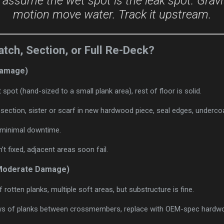
 assume the wet spot is the leak spot. Gravi
motion move water. Track it upstream.
atch, Section, or Full Re-Deck?
 Damage)
 spot (hand-sized to a small plank area), rest of floor is solid.
 section, sister or scarf in new hardwood piece, seal edges, underco
, minimal downtime.
n’t fixed, adjacent areas soon fail.
(Moderate Damage)
f rotten planks, multiple soft areas, but substructure is fine.
s of planks between crossmembers, replace with OEM-spec hardwo