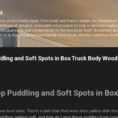
Skip to main content
ir
ource on box truck repair, from body and frame repairs, to mechanical 
 plethora of detailed, actionable information to help in decision maki
ndividual parts and components to the box body itself. Bookmark and 
 or is thinking about purchasing a box truck, whether used box truc
dling and Soft Spots in Box Truck Body Wood
op Puddling and Soft Spots in Bo
ur boot sinks. There’s a dark stain that never dries, pallets slide th
d floor getting soft, and how do I stop these puddles from co