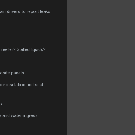
ain drivers to report leaks
efer? Spilled liquids?
osite panels.
re insulation and seal
s.
 and water ingress.