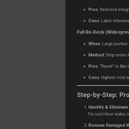
Pros
: Restores integr
Cons
: Labor intensiv
Full Re-Deck (Widespre
When
: Large portion
Method
: Strip entir
Pros
: “Reset” to lik
Cons
: Highest cost 
Step-by-Step: Pr
Identify & Eliminat
Fix roof/door leaks, 
Remove Damaged 