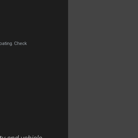
oating. Check