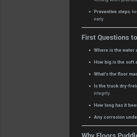
Preventive steps
: k
early.
First Questions t
Where is the water 
How big is the soft 
What’s the floor ma
Is the truck dry-fre
integrity.
How long has it bee
Any corrosion unde
Why Floors Puddl