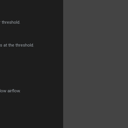
 threshold.
s at the threshold.
ow airflow.